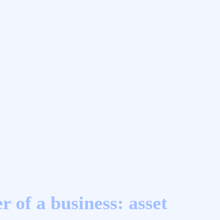
r of a business: asset