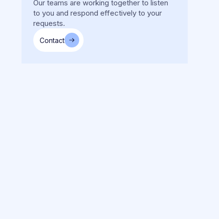
Our teams are working together to listen
to you and respond effectively to your
requests.
Contact