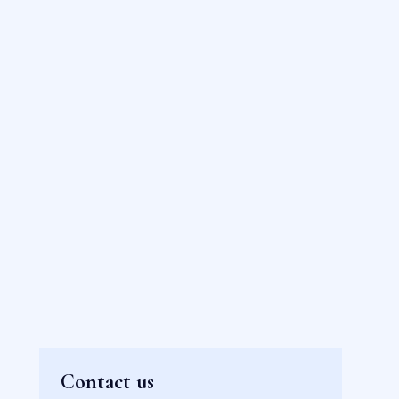
Contact us