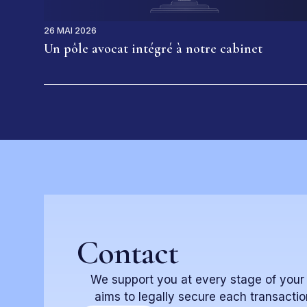
26 MAI 2026
Un pôle avocat intégré à notre cabinet
Contact
We support you at every stage of your re
aims to legally secure each transactio