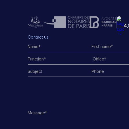
Contact us