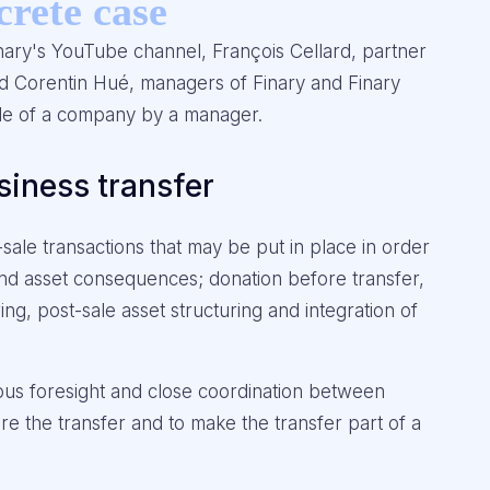
crete case
nary's YouTube channel, François Cellard, partner
d Corentin Hué, managers of Finary and Finary
sale of a company by a manager.
siness transfer
sale transactions that may be put in place in order
al and asset consequences; donation before transfer,
ing, post-sale asset structuring and integration of
rous foresight and close coordination between
ure the transfer and to make the transfer part of a