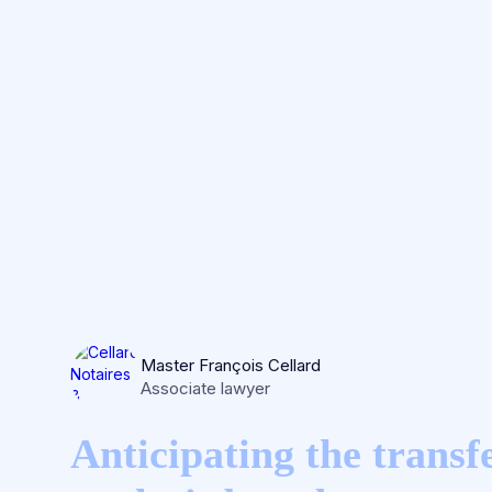
Master François Cellard
Associate lawyer
Anticipating the transfe