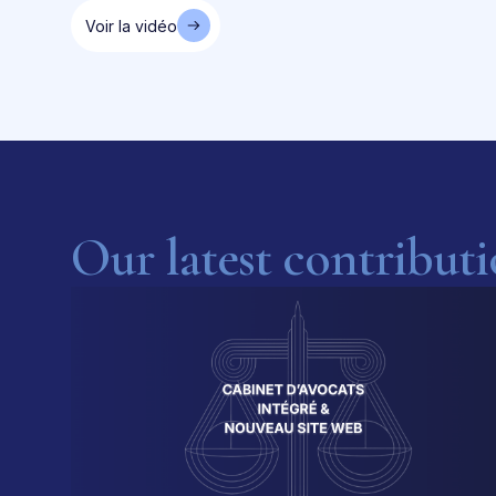
Voir la vidéo
Our latest contribut