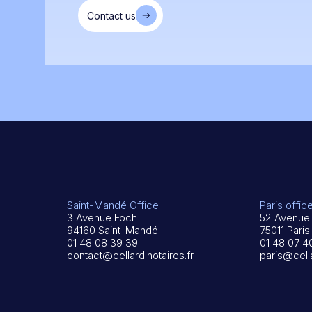
Contact us
Saint-Mandé Office
Paris offic
3 Avenue Foch
52 Avenue 
94160 Saint-Mandé
75011 Paris
01 48 08 39 39
01 48 07 4
contact@cellard.notaires.fr
paris@cella