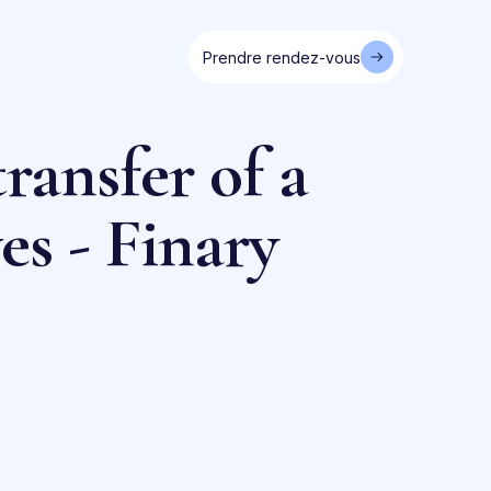
Prendre rendez-vous
ransfer of a
es - Finary