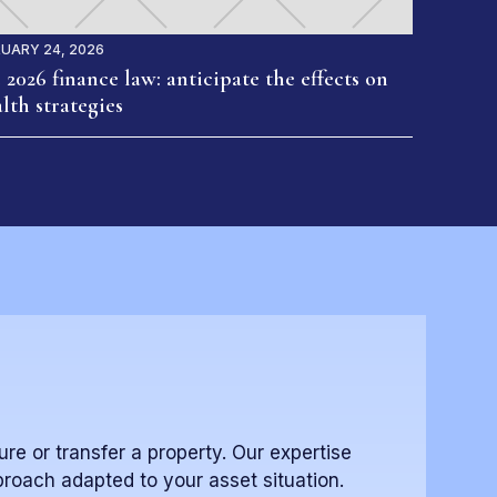
UARY 24, 2026
 2026 finance law: anticipate the effects on
lth strategies
ure or transfer a property. Our expertise
proach adapted to your asset situation.