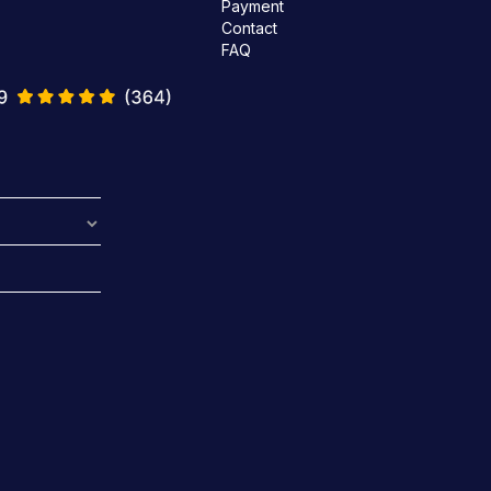
Payment
Contact
FAQ