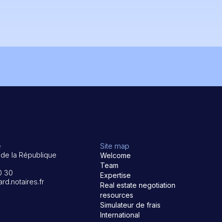
e
Site map
de la République
Welcome
Team
0 30
Expertise
rd.notaires.fr
Real estate negotiation
resources
Simulateur de frais
International