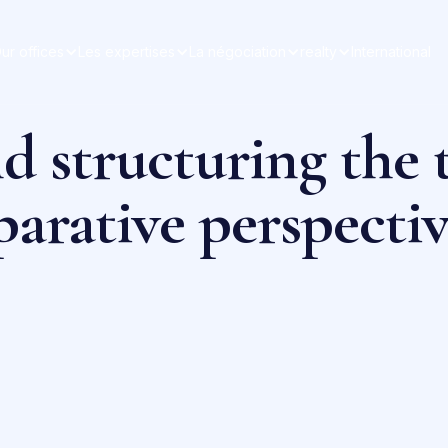
ur offices
Les expertises
La négociation
realty
International
d structuring the t
arative perspectiv