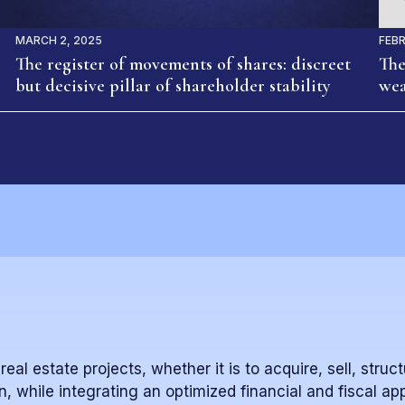
MARCH 2, 2025
FEBR
The register of movements of shares: discreet
The
but decisive pillar of shareholder stability
wea
al estate projects, whether it is to acquire, sell, struct
n, while integrating an optimized financial and fiscal ap