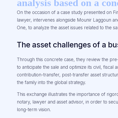
analysis based on a con
On the occasion of a case study presented on Fi
lawyer, intervenes alongside Mounir Laggoun an
One, to analyze the asset issues related to the 
The asset challenges of a bu
Through this concrete case, they review the pre-
to anticipate the sale and optimize its civil, fisc
contribution-transfer, post-transfer asset structur
the family into the global strategy.
This exchange illustrates the importance of rigo
notary, lawyer and asset advisor, in order to sec
long-term vision.