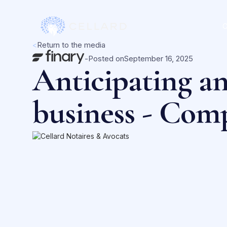
O
<
Return to the media
-
Posted on
September 16, 2025
Anticipating an
business - Comp