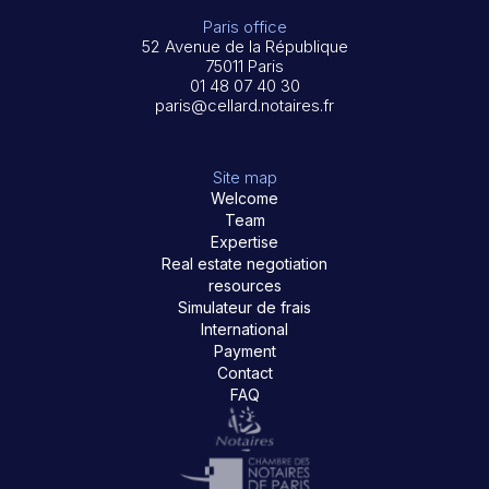
Paris office
52 Avenue de la République
75011 Paris
01 48 07 40 30
paris@cellard.notaires.fr
Site map
Welcome
Team
Expertise
Real estate negotiation
resources
Simulateur de frais
International
Payment
Contact
FAQ