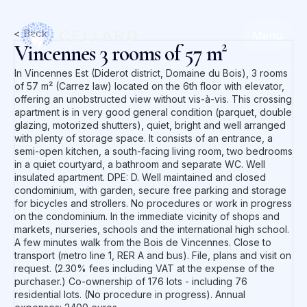
< Back
Menu
Vincennes 3 rooms of 57 m²
In Vincennes Est (Diderot district, Domaine du Bois), 3 rooms
of 57 m² (Carrez law) located on the 6th floor with elevator,
offering an unobstructed view without vis-à-vis. This crossing
apartment is in very good general condition (parquet, double
glazing, motorized shutters), quiet, bright and well arranged
with plenty of storage space. It consists of an entrance, a
semi-open kitchen, a south-facing living room, two bedrooms
in a quiet courtyard, a bathroom and separate WC. Well
insulated apartment. DPE: D. Well maintained and closed
condominium, with garden, secure free parking and storage
for bicycles and strollers. No procedures or work in progress
on the condominium. In the immediate vicinity of shops and
markets, nurseries, schools and the international high school.
A few minutes walk from the Bois de Vincennes. Close to
transport (metro line 1, RER A and bus). File, plans and visit on
request. (2.30% fees including VAT at the expense of the
purchaser.) Co-ownership of 176 lots - including 76
residential lots. (No procedure in progress). Annual