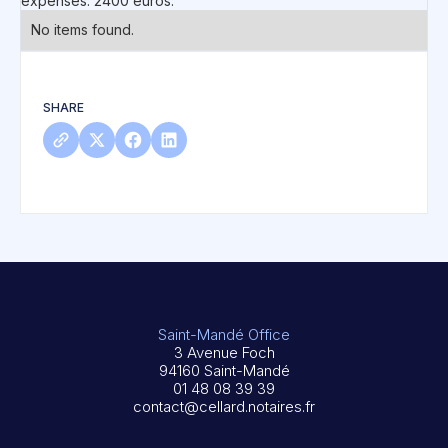
expenses: 2400 euros.
No items found.
SHARE
Saint-Mandé Office
3 Avenue Foch
94160 Saint-Mandé
01 48 08 39 39
contact@cellard.notaires.fr