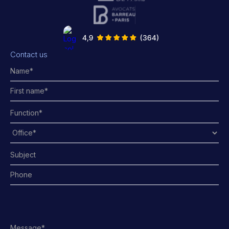
Contact us