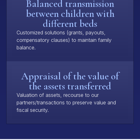
Balanced transmission
between children with
different beds
Customized solutions (grants, payouts,
compensatory clauses) to maintain family
balance.
Appraisal of the value of
the assets transferred
Valuation of assets, recourse to our
partners/transactions to preserve value and
fiscal security.