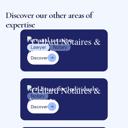
Discover our other areas of
expertise
Personal taxation
Lawyer
Notary
Discover
Real Estate for Individuals
Notary
Discover