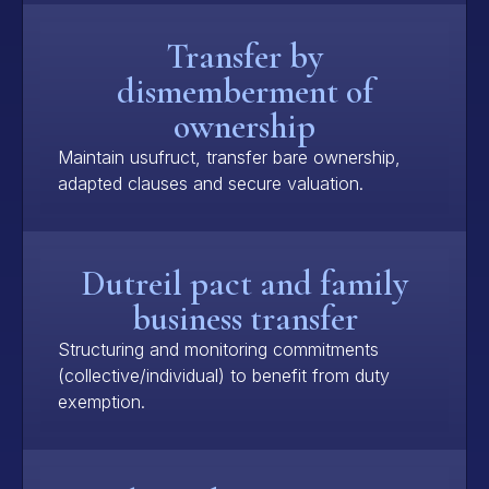
Transfer by
dismemberment of
ownership
Maintain usufruct, transfer bare ownership,
adapted clauses and secure valuation.
Dutreil pact and family
business transfer
Structuring and monitoring commitments
(collective/individual) to benefit from duty
exemption.