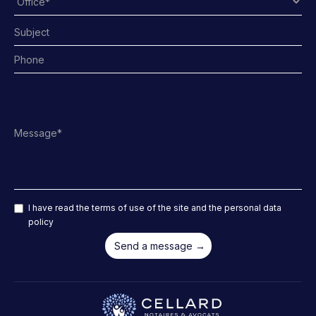
I have read the terms of use of the site and the personal data
policy