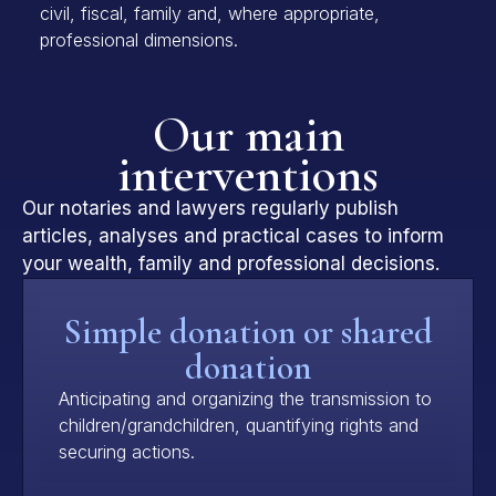
civil, fiscal, family and, where appropriate,
professional dimensions.
Our main
interventions
Our notaries and lawyers regularly publish
articles, analyses and practical cases to inform
your wealth, family and professional decisions.
Simple donation or shared
donation
Anticipating and organizing the transmission to
children/grandchildren, quantifying rights and
securing actions.