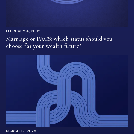
FEBRUARY 4, 2002
Marriage or PACS: which status should you
choose for your wealth future?
MARCH 12, 2025