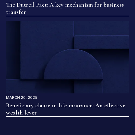
The Dutreil Pact: A key mechanism for business
transfer
MARCH 20, 2025
Beneficiary clause in life insurance: An effective
wealth lever