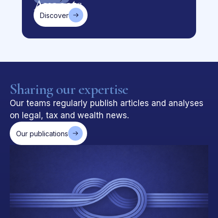
Discover
Sharing our expertise
Our teams regularly publish articles and analyses
on legal, tax and wealth news.
Our publications