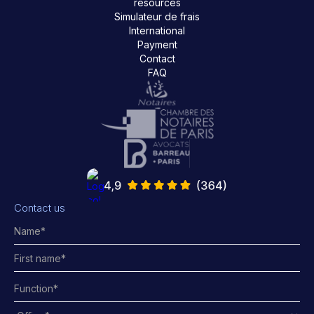
resources
Simulateur de frais
International
Payment
Contact
FAQ
Contact us