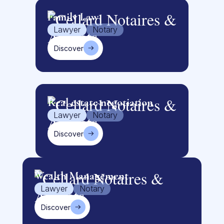
Family Law
Lawyer
Notary
Discover
Real estate negotiation
Lawyer
Notary
Discover
Wealth Management
Lawyer
Notary
Discover