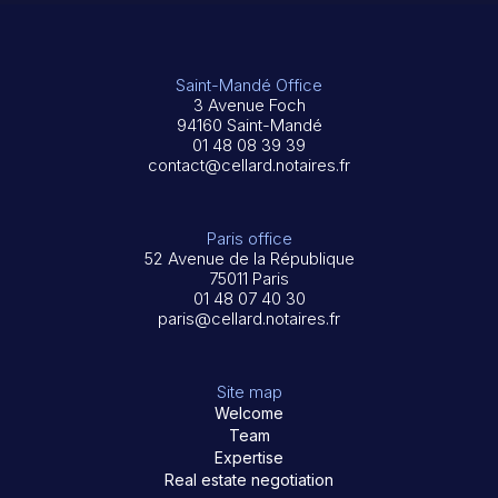
Saint-Mandé Office
3 Avenue Foch
94160 Saint-Mandé
01 48 08 39 39
contact@cellard.notaires.fr
Paris office
52 Avenue de la République
75011 Paris
01 48 07 40 30
paris@cellard.notaires.fr
Site map
Welcome
Team
Expertise
Real estate negotiation