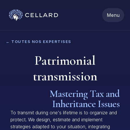
Menu
← TOUTES NOS EXPERTISES
Patrimonial
transmission
Mastering Tax and
Inheritance Issues
To transmit during one's lifetime is to organize and
protect. We design, estimate and implement
strategies adapted to your situation, integrating