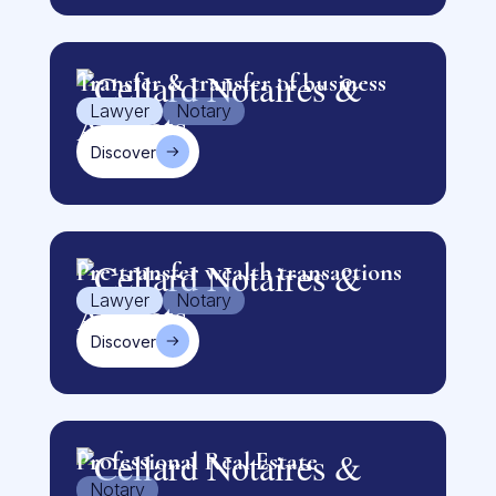
Transfer & transfer of business
Lawyer
Notary
Discover
Pre-transfer wealth transactions
Lawyer
Notary
Discover
Professional Real Estate
Notary