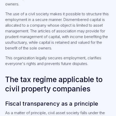
owners.
The use of a civil society makes it possible to structure this
employment in a secure manner. Dismembered capital is
allocated to a company whose object is limited to asset
management. The articles of association may provide for
prudent management of capital, with income benefiting the
usufructuary, while capital is retained and valued for the
benefit of the sole owners.
This organization legally secures employment, clarifies
everyone's rights and prevents future disputes.
The tax regime applicable to
civil property companies
Fiscal transparency as a principle
As a matter of principle, civil asset society falls under the