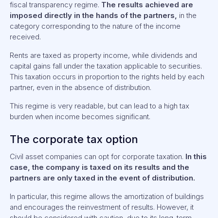
fiscal transparency regime.
The results achieved are
imposed directly in the hands of the partners,
in the
category corresponding to the nature of the income
received.
Rents are taxed as property income, while dividends and
capital gains fall under the taxation applicable to securities.
This taxation occurs in proportion to the rights held by each
partner, even in the absence of distribution.
This regime is very readable, but can lead to a high tax
burden when income becomes significant.
The corporate tax option
Civil asset companies can opt for corporate taxation.
In this
case, the company is taxed on its results and the
partners are only taxed in the event of distribution.
In particular, this regime allows the amortization of buildings
and encourages the reinvestment of results. However, it
should be considered with caution, due to its long-term