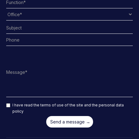
I have read the terms of use of the site and the personal data
policy