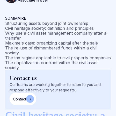
Associate lawyer
SOMMAIRE
Structuring assets beyond joint ownership
Civil heritage society: definition and principles
Why use a civil asset management company after a
transfer
Maxime's case: organizing capital after the sale
The re-use of dismembered funds within a civil
society
The tax regime applicable to civil property companies
The capitalization contract within the civil asset
society
Contact us
Our teams are working together to listen to you and
respond effectively to your requests.
Contact
Civil heritage society: a