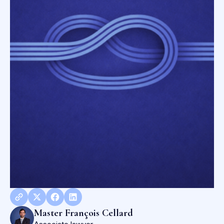
Master François Cellard