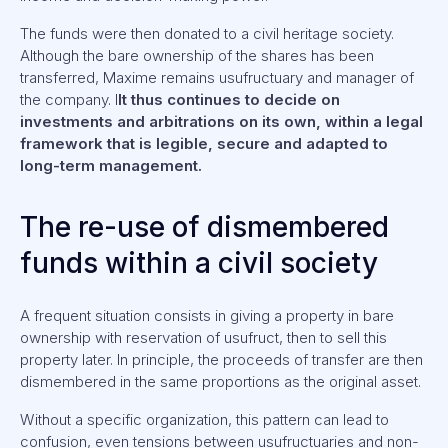
The funds were then donated to a civil heritage society.
Although the bare ownership of the shares has been
transferred, Maxime remains usufructuary and manager of
the company. I
It thus continues to decide on
investments and arbitrations on its own, within a legal
framework that is legible, secure and adapted to
long-term management.
The re-use of dismembered
funds within a civil society
A frequent situation consists in giving a property in bare
ownership with reservation of usufruct, then to sell this
property later. In principle, the proceeds of transfer are then
dismembered in the same proportions as the original asset.
Without a specific organization, this pattern can lead to
confusion, even tensions between usufructuaries and non-