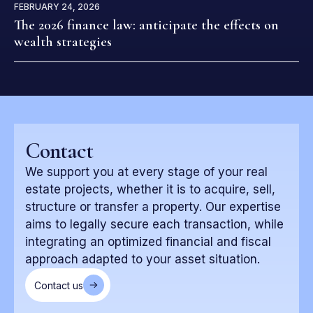
FEBRUARY 24, 2026
The 2026 finance law: anticipate the effects on
wealth strategies
Contact
We support you at every stage of your real
estate projects, whether it is to acquire, sell,
structure or transfer a property. Our expertise
aims to legally secure each transaction, while
integrating an optimized financial and fiscal
approach adapted to your asset situation.
Contact us