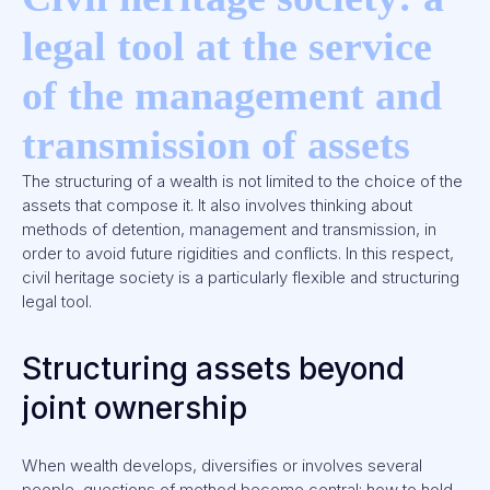
legal tool at the service
of the management and
transmission of assets
The structuring of a wealth is not limited to the choice of the
assets that compose it. It also involves thinking about
methods of detention, management and transmission, in
order to avoid future rigidities and conflicts. In this respect,
civil heritage society is a particularly flexible and structuring
legal tool.
Structuring assets beyond
joint ownership
When wealth develops, diversifies or involves several
people, questions of method become central: how to hold