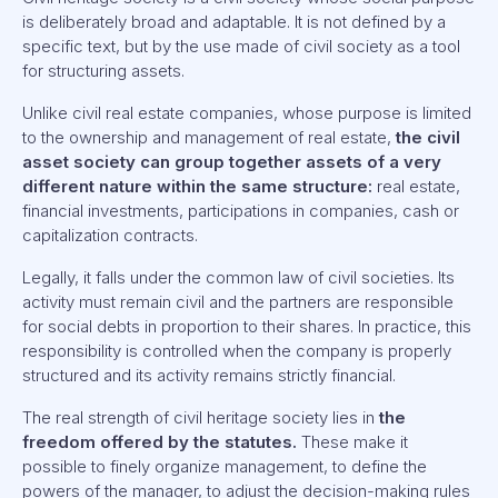
is deliberately broad and adaptable. It is not defined by a
specific text, but by the use made of civil society as a tool
for structuring assets.
Unlike civil real estate companies, whose purpose is limited
to the ownership and management of real estate,
the civil
asset society can group together assets of a very
different nature within the same structure:
real estate,
financial investments, participations in companies, cash or
capitalization contracts.
Legally, it falls under the common law of civil societies. Its
activity must remain civil and the partners are responsible
for social debts in proportion to their shares. In practice, this
responsibility is controlled when the company is properly
structured and its activity remains strictly financial.
The real strength of civil heritage society lies in
the
freedom offered by the statutes.
These make it
possible to finely organize management, to define the
powers of the manager, to adjust the decision-making rules