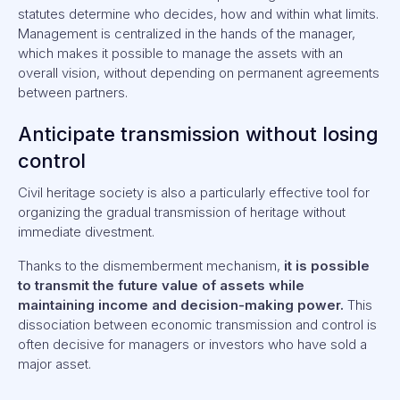
statutes determine who decides, how and within what limits.
Management is centralized in the hands of the manager,
which makes it possible to manage the assets with an
overall vision, without depending on permanent agreements
between partners.
Anticipate transmission without losing
control
Civil heritage society is also a particularly effective tool for
organizing the gradual transmission of heritage without
immediate divestment.
Thanks to the dismemberment mechanism,
it is possible
to transmit the future value of assets while
maintaining income and decision-making power.
This
dissociation between economic transmission and control is
often decisive for managers or investors who have sold a
major asset.