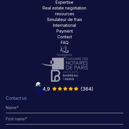
Expertise
Real estate negotiation
resources
Simulateur de frais
International
Payment
Contact
FAQ
Contact us