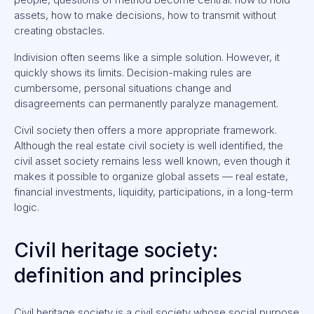
assets, how to make decisions, how to transmit without
creating obstacles.
Indivision often seems like a simple solution. However, it
quickly shows its limits. Decision-making rules are
cumbersome, personal situations change and
disagreements can permanently paralyze management.
Civil society then offers a more appropriate framework.
Although the real estate civil society is well identified, the
civil asset society remains less well known, even though it
makes it possible to organize global assets — real estate,
financial investments, liquidity, participations, in a long-term
logic.
Civil heritage society:
definition and principles
Civil heritage society is a civil society whose social purpose