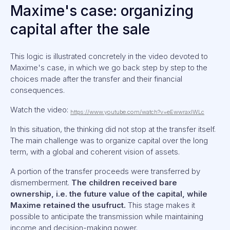
Maxime's case: organizing
capital after the sale
This logic is illustrated concretely in the video devoted to
Maxime's case, in which we go back step by step to the
choices made after the transfer and their financial
consequences.
Watch the video:
https://www.youtube.com/watch?v=eEwwraxIWLc
In this situation, the thinking did not stop at the transfer itself.
The main challenge was to organize capital over the long
term, with a global and coherent vision of assets.
A portion of the transfer proceeds were transferred by
dismemberment.
The children received bare
ownership, i.e. the future value of the capital, while
Maxime retained the usufruct.
This stage makes it
possible to anticipate the transmission while maintaining
income and decision-making power.