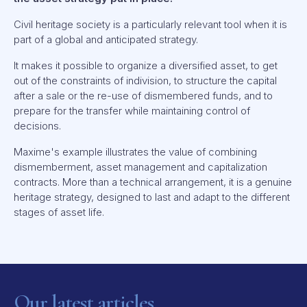
Civil heritage society is a particularly relevant tool when it is
part of a global and anticipated strategy.
It makes it possible to organize a diversified asset, to get
out of the constraints of indivision, to structure the capital
after a sale or the re-use of dismembered funds, and to
prepare for the transfer while maintaining control of
decisions.
Maxime's example illustrates the value of combining
dismemberment, asset management and capitalization
contracts. More than a technical arrangement, it is a genuine
heritage strategy, designed to last and adapt to the different
stages of asset life.
Our latest articles