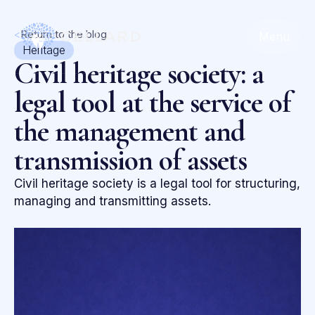
<
Return to the blog
Menu
Heritage
Civil heritage society: a
legal tool at the service of
the management and
transmission of assets
Civil heritage society is a legal tool for structuring,
managing and transmitting assets.