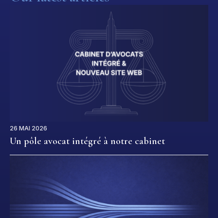
26 MAI 2026
Un pôle avocat intégré à notre cabinet