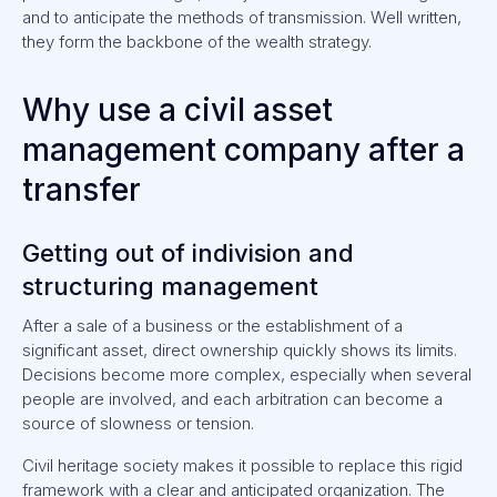
and to anticipate the methods of transmission. Well written,
they form the backbone of the wealth strategy.
Why use a civil asset
management company after a
transfer
Getting out of indivision and
structuring management
After a sale of a business or the establishment of a
significant asset, direct ownership quickly shows its limits.
Decisions become more complex, especially when several
people are involved, and each arbitration can become a
source of slowness or tension.
Civil heritage society makes it possible to replace this rigid
framework with a clear and anticipated organization. The