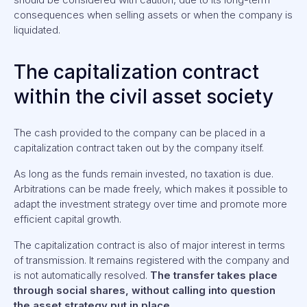
consequences when selling assets or when the company is
liquidated.
The capitalization contract
within the civil asset society
The cash provided to the company can be placed in a
capitalization contract taken out by the company itself.
As long as the funds remain invested, no taxation is due.
Arbitrations can be made freely, which makes it possible to
adapt the investment strategy over time and promote more
efficient capital growth.
The capitalization contract is also of major interest in terms
of transmission. It remains registered with the company and
is not automatically resolved.
The transfer takes place
through social shares, without calling into question
the asset strategy put in place.