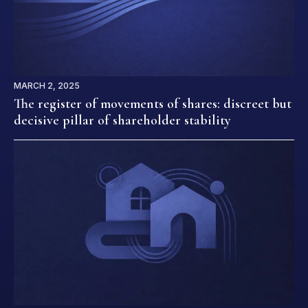
MARCH 2, 2025
The register of movements of shares: discreet but
decisive pillar of shareholder stability