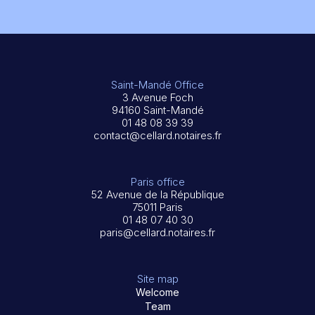
Saint-Mandé Office
3 Avenue Foch
94160 Saint-Mandé
01 48 08 39 39
contact@cellard.notaires.fr
Paris office
52 Avenue de la République
75011 Paris
01 48 07 40 30
paris@cellard.notaires.fr
Site map
Welcome
Team