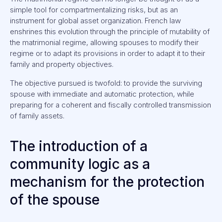
simple tool for compartmentalizing risks, but as an
instrument for global asset organization. French law
enshrines this evolution through the principle of mutability of
the matrimonial regime, allowing spouses to modify their
regime or to adapt its provisions in order to adapt it to their
family and property objectives.
The objective pursued is twofold: to provide the surviving
spouse with immediate and automatic protection, while
preparing for a coherent and fiscally controlled transmission
of family assets.
The introduction of a
community logic as a
mechanism for the protection
of the spouse