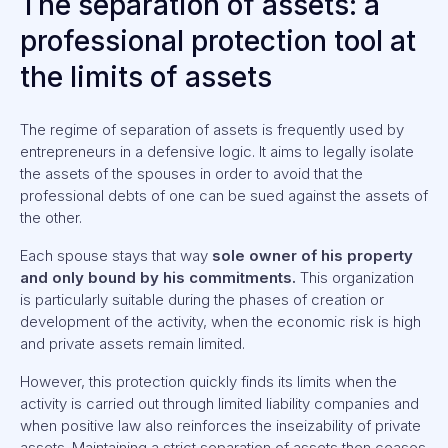
The separation of assets: a
professional protection tool at
the limits of assets
The regime of separation of assets is frequently used by
entrepreneurs in a defensive logic. It aims to legally isolate
the assets of the spouses in order to avoid that the
professional debts of one can be sued against the assets of
the other.
Each spouse stays that way
sole owner of his property
and only bound by his commitments.
This organization
is particularly suitable during the phases of creation or
development of the activity, when the economic risk is high
and private assets remain limited.
However, this protection quickly finds its limits when the
activity is carried out through limited liability companies and
when positive law also reinforces the inseizability of private
assets. Maintaining a strict separation of assets then ceases