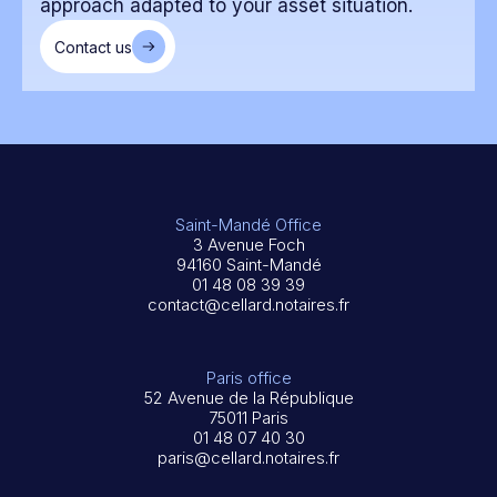
approach adapted to your asset situation.
Contact us
Saint-Mandé Office
3 Avenue Foch
94160 Saint-Mandé
01 48 08 39 39
contact@cellard.notaires.fr
Paris office
52 Avenue de la République
75011 Paris
01 48 07 40 30
paris@cellard.notaires.fr