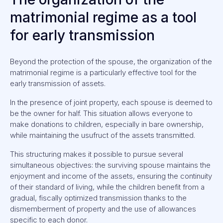
matrimonial regime as a tool
for early transmission
Beyond the protection of the spouse, the organization of the
matrimonial regime is a particularly effective tool for the
early transmission of assets.
In the presence of joint property, each spouse is deemed to
be the owner for half. This situation allows everyone to
make donations to children, especially in bare ownership,
while maintaining the usufruct of the assets transmitted.
This structuring makes it possible to pursue several
simultaneous objectives: the surviving spouse maintains the
enjoyment and income of the assets, ensuring the continuity
of their standard of living, while the children benefit from a
gradual, fiscally optimized transmission thanks to the
dismemberment of property and the use of allowances
specific to each donor.