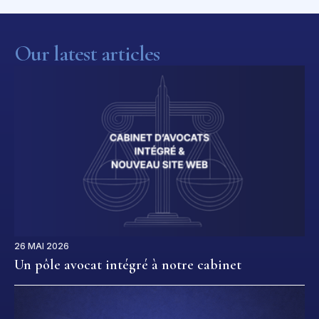
Our latest articles
26 MAI 2026
Un pôle avocat intégré à notre cabinet