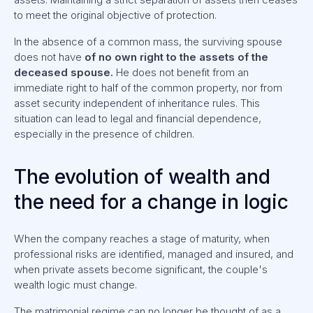
to meet the original objective of protection.
In the absence of a common mass, the surviving spouse
does not have
of no own right to the assets of the
deceased spouse.
He does not benefit from an
immediate right to half of the common property, nor from
asset security independent of inheritance rules. This
situation can lead to legal and financial dependence,
especially in the presence of children.
The evolution of wealth and
the need for a change in logic
When the company reaches a stage of maturity, when
professional risks are identified, managed and insured, and
when private assets become significant, the couple's
wealth logic must change.
The matrimonial regime can no longer be thought of as a