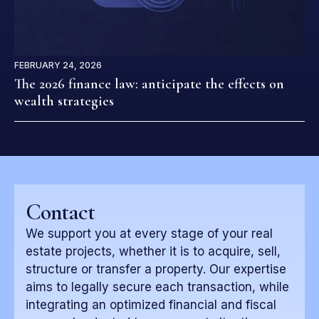
FEBRUARY 24, 2026
The 2026 finance law: anticipate the effects on
wealth strategies
Contact
We support you at every stage of your real
estate projects, whether it is to acquire, sell,
structure or transfer a property. Our expertise
aims to legally secure each transaction, while
integrating an optimized financial and fiscal