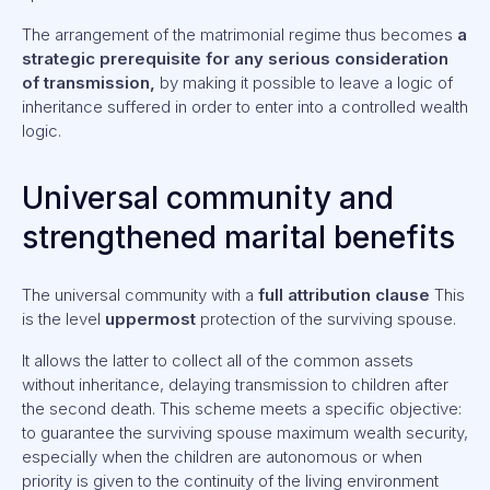
The arrangement of the matrimonial regime thus becomes
a
strategic prerequisite for any serious consideration
of transmission,
by making it possible to leave a logic of
inheritance suffered in order to enter into a controlled wealth
logic.
Universal community and
strengthened marital benefits
The universal community with a
full attribution clause
This
is the level
uppermost
protection of the surviving spouse.
It allows the latter to collect all of the common assets
without inheritance, delaying transmission to children after
the second death. This scheme meets a specific objective:
to guarantee the surviving spouse maximum wealth security,
especially when the children are autonomous or when
priority is given to the continuity of the living environment