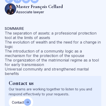
Master François Cellard
Associate lawyer
SOMMAIRE
The separation of assets: a professional protection
tool at the limits of assets
The evolution of wealth and the need for a change in
logic
The introduction of a community logic as a
mechanism for the protection of the spouse
The organization of the matrimonial regime as a tool
for early transmission
Universal community and strengthened marital
benefits
Contact us
Our teams are working together to listen to you and
respond effectively to your requests.
Contact