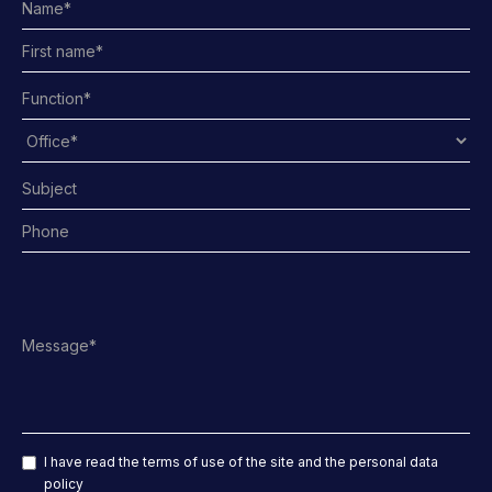
I have read the terms of use of the site and the personal data
policy