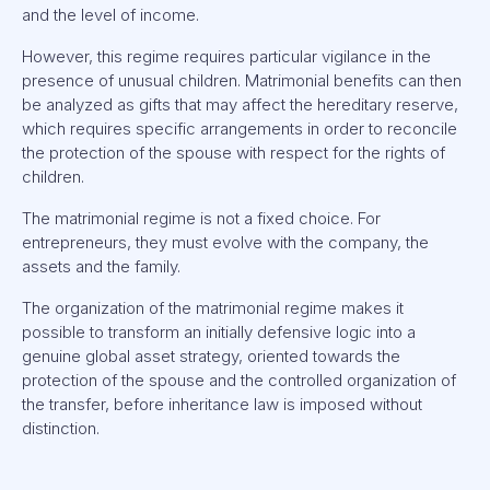
and the level of income.
However, this regime requires particular vigilance in the
presence of unusual children. Matrimonial benefits can then
be analyzed as gifts that may affect the hereditary reserve,
which requires specific arrangements in order to reconcile
the protection of the spouse with respect for the rights of
children.
The matrimonial regime is not a fixed choice. For
entrepreneurs, they must evolve with the company, the
assets and the family.
The organization of the matrimonial regime makes it
possible to transform an initially defensive logic into a
genuine global asset strategy, oriented towards the
protection of the spouse and the controlled organization of
the transfer, before inheritance law is imposed without
distinction.