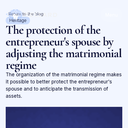
<
Return to the blog
Menu
Heritage
The protection of the
entrepreneur's spouse by
adjusting the matrimonial
regime
The organization of the matrimonial regime makes
it possible to better protect the entrepreneur's
spouse and to anticipate the transmission of
assets.