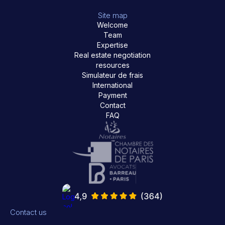
Site map
Welcome
Team
Expertise
Real estate negotiation
resources
Simulateur de frais
International
Payment
Contact
FAQ
Contact us