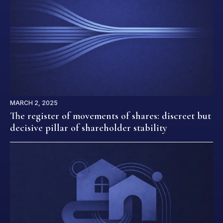
MARCH 2, 2025
The register of movements of shares: discreet but
decisive pillar of shareholder stability