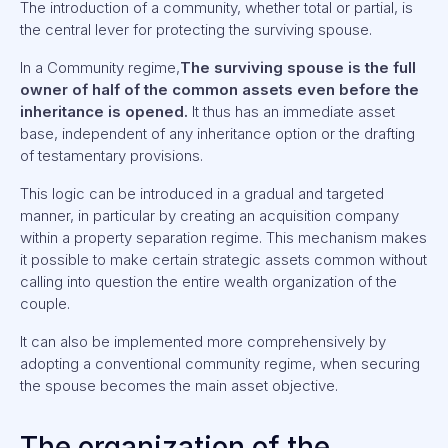
The introduction of a community, whether total or partial, is
the central lever for protecting the surviving spouse.
In a Community regime,
The surviving spouse is the full
owner of half of the common assets even before the
inheritance is opened.
It thus has an immediate asset
base, independent of any inheritance option or the drafting
of testamentary provisions.
This logic can be introduced in a gradual and targeted
manner, in particular by creating an acquisition company
within a property separation regime. This mechanism makes
it possible to make certain strategic assets common without
calling into question the entire wealth organization of the
couple.
It can also be implemented more comprehensively by
adopting a conventional community regime, when securing
the spouse becomes the main asset objective.
The organization of the