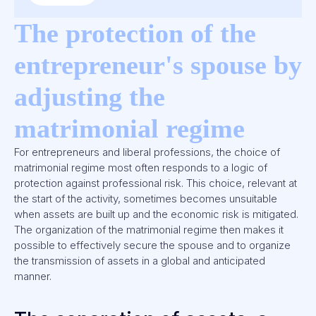
The protection of the
entrepreneur's spouse by
adjusting the
matrimonial regime
For entrepreneurs and liberal professions, the choice of
matrimonial regime most often responds to a logic of
protection against professional risk. This choice, relevant at
the start of the activity, sometimes becomes unsuitable
when assets are built up and the economic risk is mitigated.
The organization of the matrimonial regime then makes it
possible to effectively secure the spouse and to organize
the transmission of assets in a global and anticipated
manner.